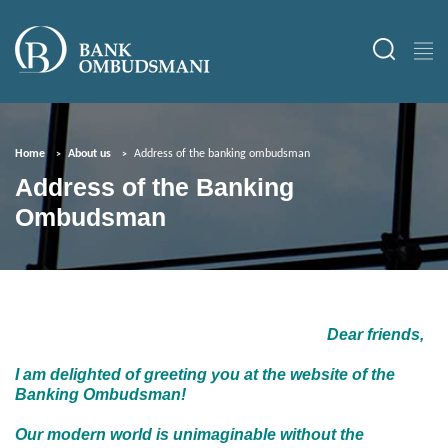
Home
About us
Address of the banking ombudsman
Address of the Banking
Ombudsman
Dear friends,
I am delighted of greeting you at the website of the
Banking Ombudsman!
Our modern world is unimaginable without the