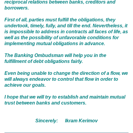
reciprocal relations between banks, creditors and
borrowers.
First of all, parties must fulfill the obligations, they
undertook, timely, fully, and till the end. Nevertheless, it
is impossible to address in contracts all faces of life, as
well as the possibility of unfavorable conditions for
implementing mutual obligations in advance.
The Banking Ombudsman will help you in the
fulfillment of debt obligations fairly.
Even being unable to change the direction of a flow, we
will always endeavor to control that flow in order to
achieve our goals.
I hope that we will try to establish and maintain mutual
trust between banks and customers.
Sincerely:
I
kram Kerimov