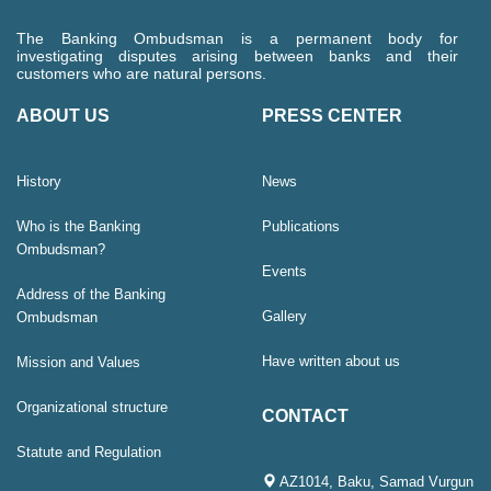
The Banking Ombudsman is a permanent body for
investigating disputes arising between banks and their
customers who are natural persons.
ABOUT US
PRESS CENTER
History
News
Who is the Banking
Publications
Ombudsman?
Events
Address of the Banking
Gallery
Ombudsman
Have written about us
Mission and Values
Organizational structure
CONTACT
Statute and Regulation
AZ1014, Baku, Samad Vurgun