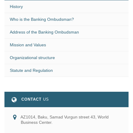
History
Who is the Banking Ombudsman?
Address of the Banking Ombudsman
Mission and Values
Organizational structure
Statute and Regulation
CONTACT
US
AZ1014, Baku, Samad Vurgun street 43, World
Business Center.