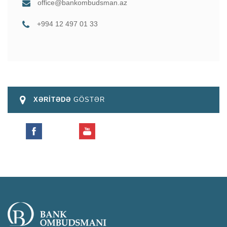
office@bankombudsman.az
+994 12 497 01 33
XƏRİTƏDƏ
GÖSTƏR