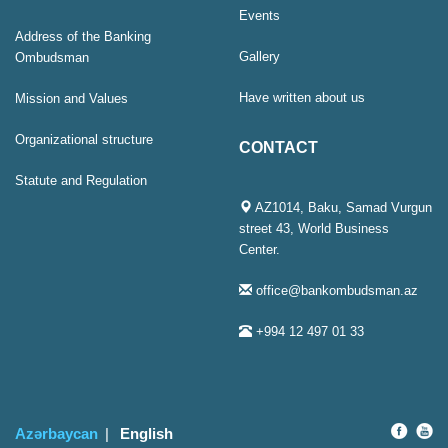
Events
Address of the Banking
Gallery
Ombudsman
Have written about us
Mission and Values
Organizational structure
CONTACT
Statute and Regulation
AZ1014, Baku, Samad Vurgun
street 43, World Business
Center.
office@bankombudsman.az
+994 12 497 01 33
Azərbaycan
English