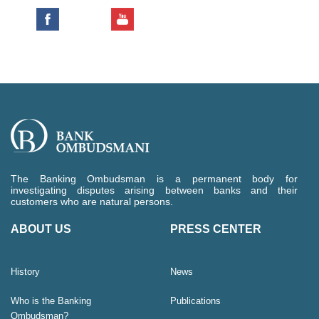
The Banking Ombudsman is a permanent body for
investigating disputes arising between banks and their
customers who are natural persons.
ABOUT US
PRESS CENTER
History
News
Who is the Banking
Publications
Ombudsman?