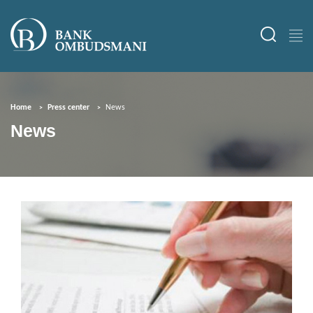
Home
Press center
News
News