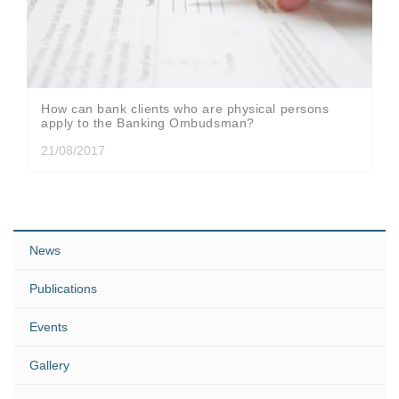
How can bank clients who are physical persons
apply to the Banking Ombudsman?
21/08/2017
News
Publications
Events
Gallery