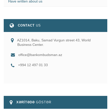
Have written about us
CONTACT
US
AZ1014, Baku, Samad Vurgun street 43, World
Business Center.
office@bankombudsman.az
+994 12 497 01 33
XƏRİTƏDƏ
GÖSTƏR